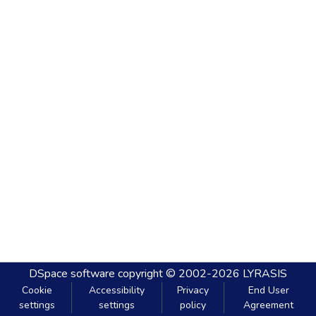
DSpace software
copyright © 2002-2026
LYRASIS
Cookie
Accessibility
Privacy
End User
settings
settings
policy
Agreement