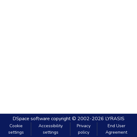
DSpace software
copyright © 2002-2026
LYRASIS
Cookie
Accessibility
Privacy
End User
settings
settings
policy
Agreement