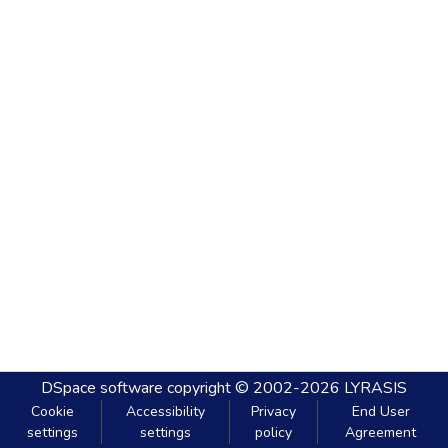
DSpace software
copyright © 2002-2026
LYRASIS
Cookie
Accessibility
Privacy
End User
settings
settings
policy
Agreement