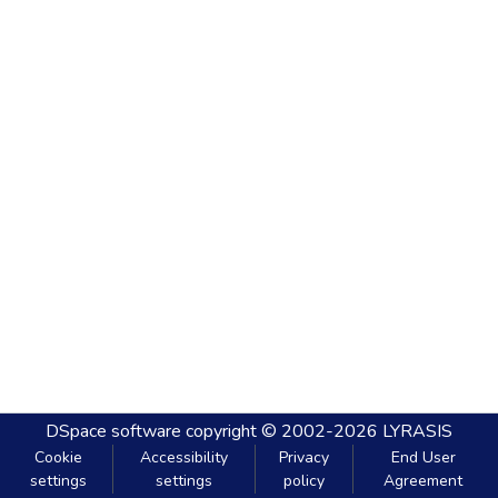
DSpace software
copyright © 2002-2026
LYRASIS
Cookie
Accessibility
Privacy
End User
settings
settings
policy
Agreement