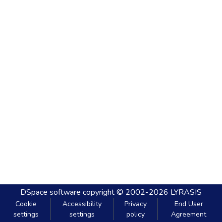
DSpace software
copyright © 2002-2026
LYRASIS
Cookie
Accessibility
Privacy
End User
settings
settings
policy
Agreement