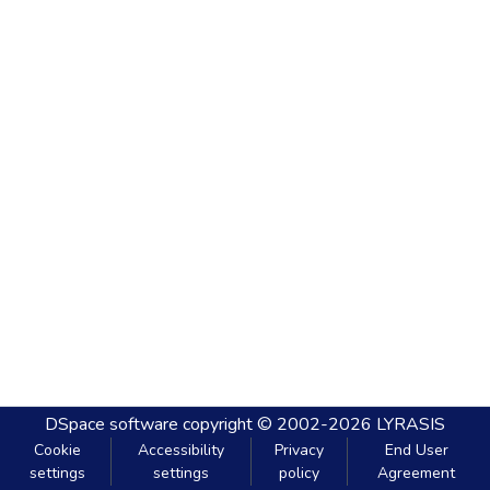
DSpace software
copyright © 2002-2026
LYRASIS
Cookie
Accessibility
Privacy
End User
settings
settings
policy
Agreement