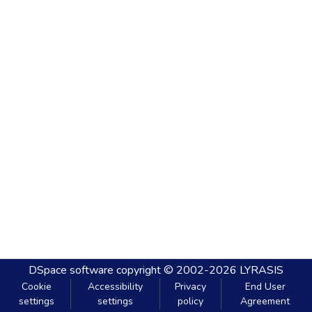
DSpace software
copyright © 2002-2026
LYRASIS
Cookie
Accessibility
Privacy
End User
settings
settings
policy
Agreement