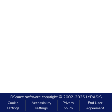
DSpace software
copyright © 2002-2026
LYRASIS
Cookie
Accessibility
Privacy
End User
settings
settings
policy
Agreement