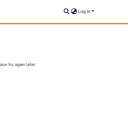
Log In
se try again later.