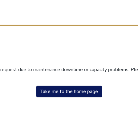
r request due to maintenance downtime or capacity problems. Plea
Take me to the home page