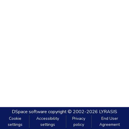
DSpace software
copyright © 2002-2026
LYRASIS
Cookie
Accessibility
Privacy
End User
settings
settings
policy
Agreement