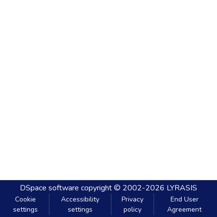
DSpace software
copyright © 2002-2026
LYRASIS
Cookie
Accessibility
Privacy
End User
settings
settings
policy
Agreement