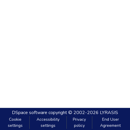
DSpace software
copyright © 2002-2026
LYRASIS
Cookie
Accessibility
Privacy
End User
settings
settings
policy
Agreement