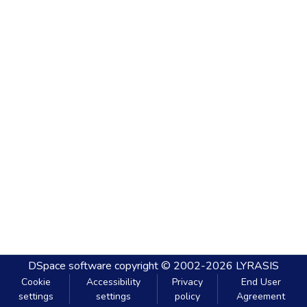
DSpace software
copyright © 2002-2026
LYRASIS
Cookie
Accessibility
Privacy
End User
settings
settings
policy
Agreement