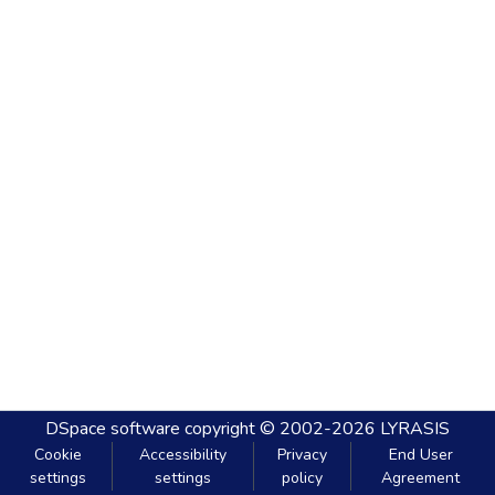
DSpace software
copyright © 2002-2026
LYRASIS
Cookie
Accessibility
Privacy
End User
settings
settings
policy
Agreement