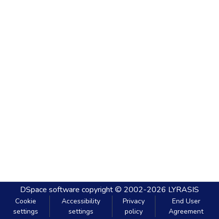
DSpace software
copyright © 2002-2026
LYRASIS
Cookie
Accessibility
Privacy
End User
settings
settings
policy
Agreement