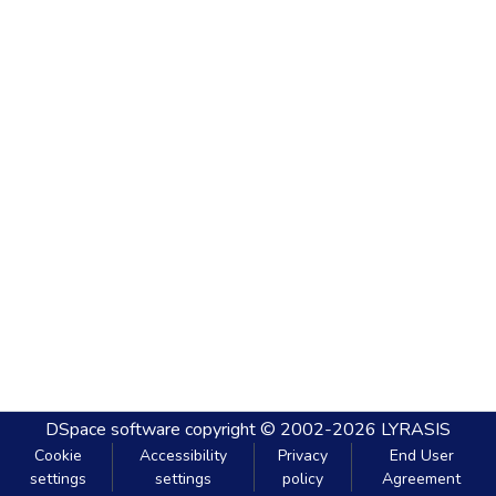
DSpace software
copyright © 2002-2026
LYRASIS
Cookie
Accessibility
Privacy
End User
settings
settings
policy
Agreement