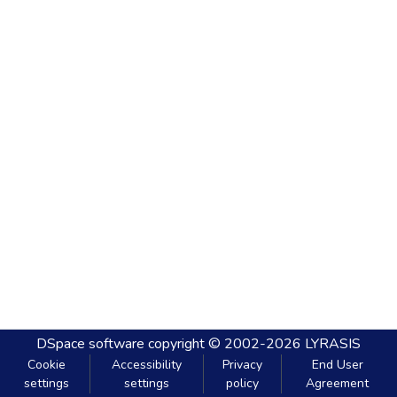
DSpace software
copyright © 2002-2026
LYRASIS
Cookie
Accessibility
Privacy
End User
settings
settings
policy
Agreement