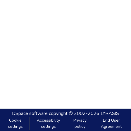
DSpace software
copyright © 2002-2026
LYRASIS
Cookie
Accessibility
Privacy
End User
settings
settings
policy
Agreement