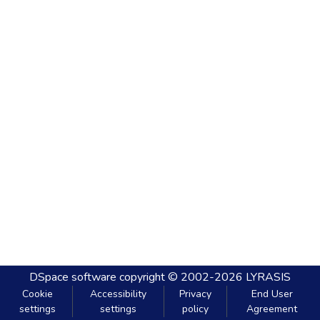
DSpace software
copyright © 2002-2026
LYRASIS
Cookie
Accessibility
Privacy
End User
settings
settings
policy
Agreement