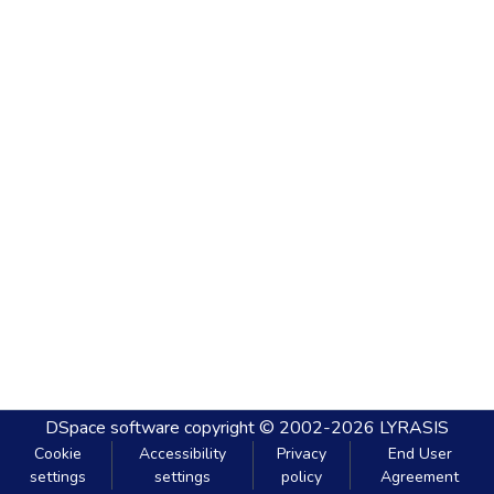
DSpace software
copyright © 2002-2026
LYRASIS
Cookie
Accessibility
Privacy
End User
settings
settings
policy
Agreement