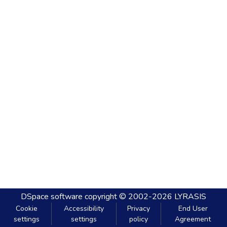
DSpace software
copyright © 2002-2026
LYRASIS
Cookie
Accessibility
Privacy
End User
settings
settings
policy
Agreement