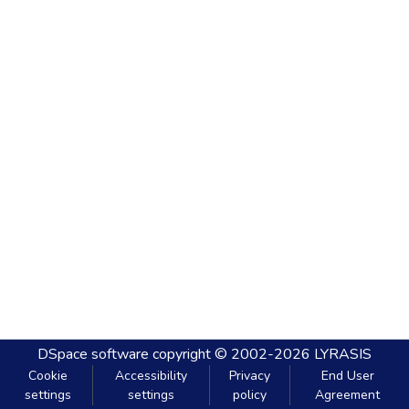
DSpace software
copyright © 2002-2026
LYRASIS
Cookie
Accessibility
Privacy
End User
settings
settings
policy
Agreement