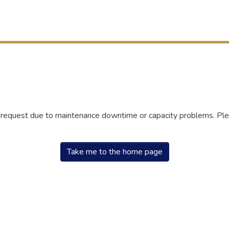
r request due to maintenance downtime or capacity problems. Plea
Take me to the home page