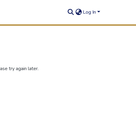
Log In
se try again later.