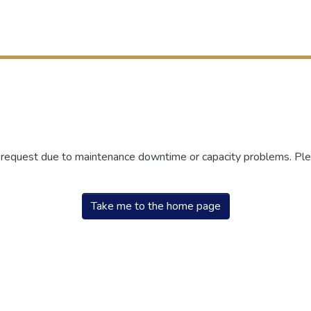
r request due to maintenance downtime or capacity problems. Plea
Take me to the home page