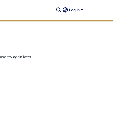
Log In
se try again later.