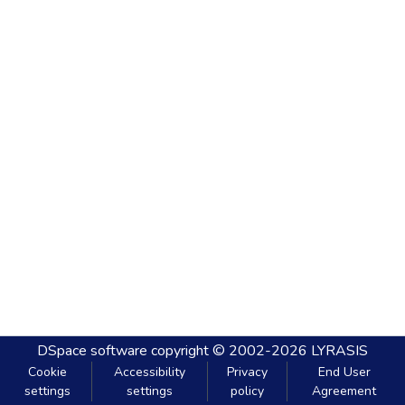
DSpace software
copyright © 2002-2026
LYRASIS
Cookie
Accessibility
Privacy
End User
settings
settings
policy
Agreement