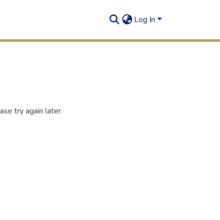
Log In
se try again later.