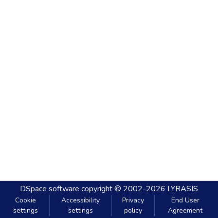
DSpace software
copyright © 2002-2026
LYRASIS
Cookie
Accessibility
Privacy
End User
settings
settings
policy
Agreement