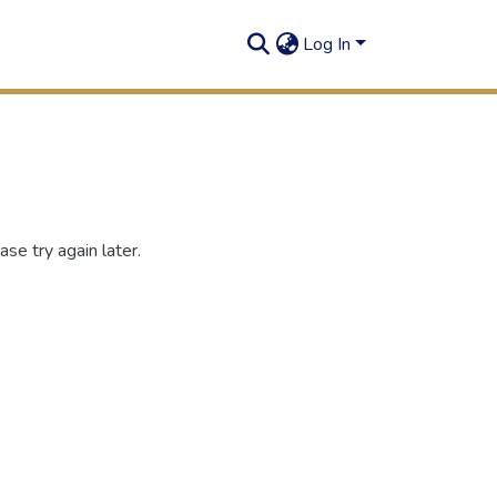
Log In
se try again later.