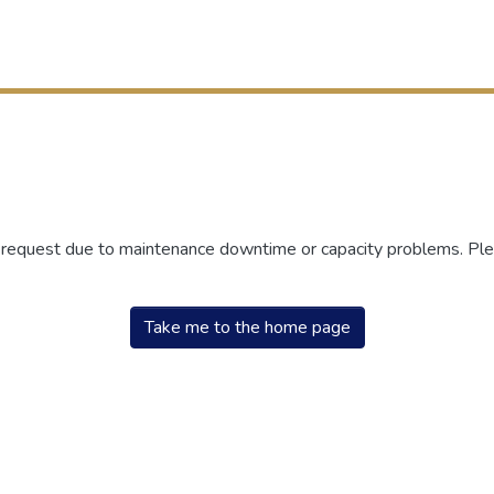
r request due to maintenance downtime or capacity problems. Plea
Take me to the home page