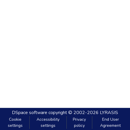
DSpace software
copyright © 2002-2026
LYRASIS
Cookie
Accessibility
Privacy
End User
settings
settings
policy
Agreement