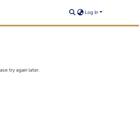
Log In
se try again later.