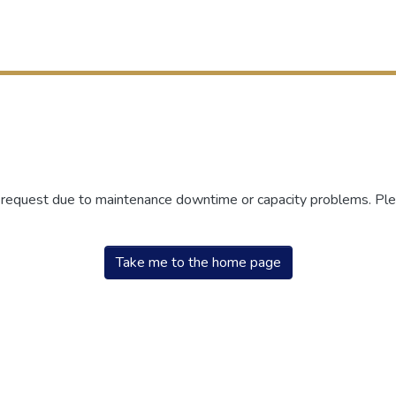
r request due to maintenance downtime or capacity problems. Plea
Take me to the home page