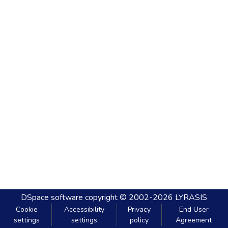
DSpace software
copyright © 2002-2026
LYRASIS
Cookie
Accessibility
Privacy
End User
settings
settings
policy
Agreement