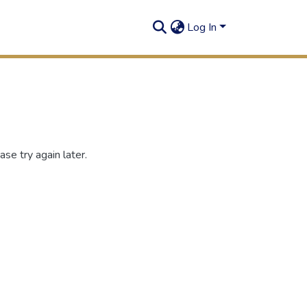
Log In
se try again later.