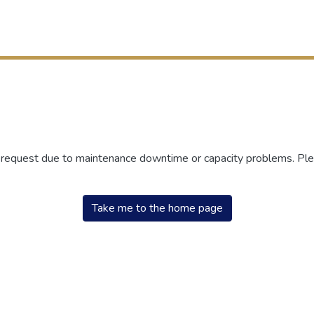
r request due to maintenance downtime or capacity problems. Plea
Take me to the home page