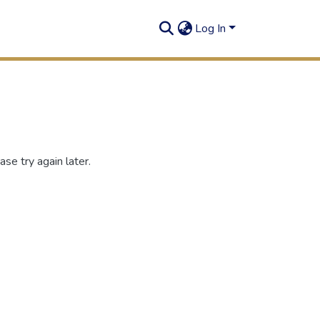
Log In
se try again later.