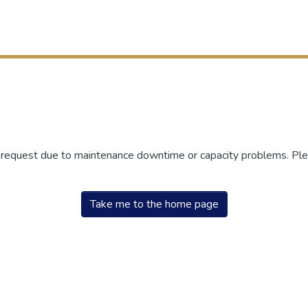
r request due to maintenance downtime or capacity problems. Plea
Take me to the home page