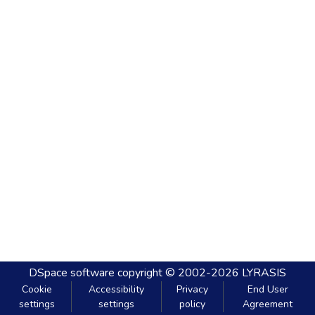
DSpace software
copyright © 2002-2026
LYRASIS
Cookie
Accessibility
Privacy
End User
settings
settings
policy
Agreement