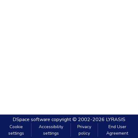
DSpace software
copyright © 2002-2026
LYRASIS
Cookie
Accessibility
Privacy
End User
settings
settings
policy
Agreement