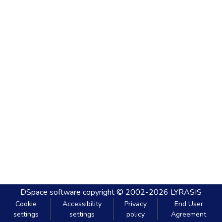
DSpace software
copyright © 2002-2026
LYRASIS
Cookie
Accessibility
Privacy
End User
settings
settings
policy
Agreement