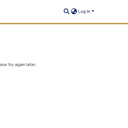
Log In
se try again later.