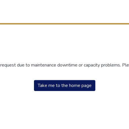
r request due to maintenance downtime or capacity problems. Plea
Take me to the home page