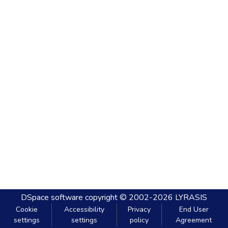
DSpace software
copyright © 2002-2026
LYRASIS
Cookie
Accessibility
Privacy
End User
settings
settings
policy
Agreement