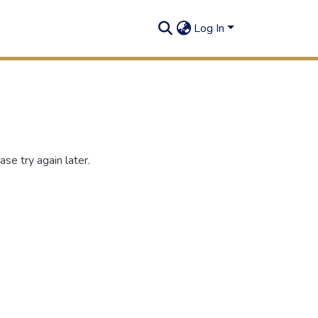
Log In
se try again later.