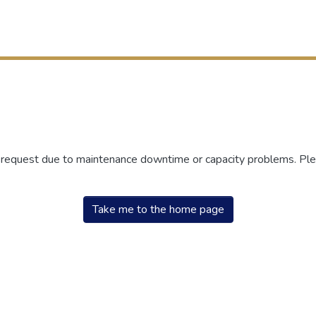
r request due to maintenance downtime or capacity problems. Plea
Take me to the home page