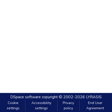
DSpace software
copyright © 2002-2026
LYRASIS
Cookie
Accessibility
Privacy
End User
settings
settings
policy
Agreement