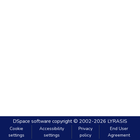
DSpace software
copyright © 2002-2026
LYRASIS
Cookie
Accessibility
Privacy
End User
settings
settings
policy
Agreement