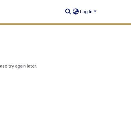
Log In
se try again later.