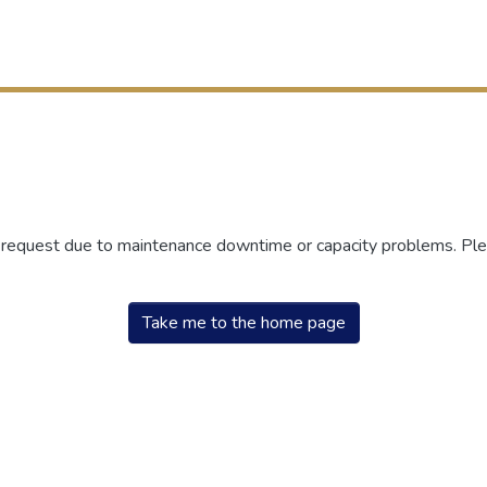
r request due to maintenance downtime or capacity problems. Plea
Take me to the home page