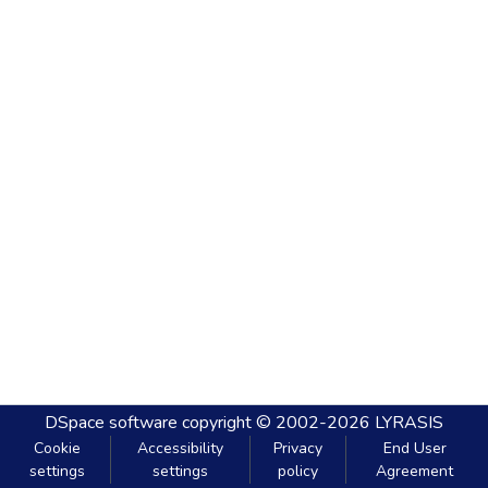
DSpace software
copyright © 2002-2026
LYRASIS
Cookie
Accessibility
Privacy
End User
settings
settings
policy
Agreement