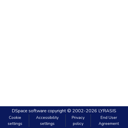
DSpace software
copyright © 2002-2026
LYRASIS
Cookie
Accessibility
Privacy
End User
settings
settings
policy
Agreement