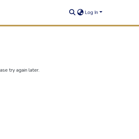
Log In
se try again later.