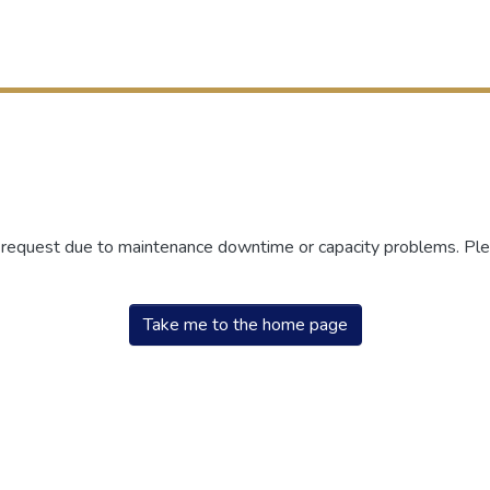
r request due to maintenance downtime or capacity problems. Plea
Take me to the home page