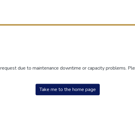
r request due to maintenance downtime or capacity problems. Plea
Take me to the home page