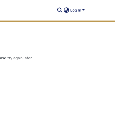
Log In
se try again later.