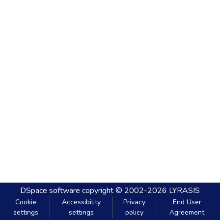
DSpace software
copyright © 2002-2026
LYRASIS
Cookie
Accessibility
Privacy
End User
settings
settings
policy
Agreement