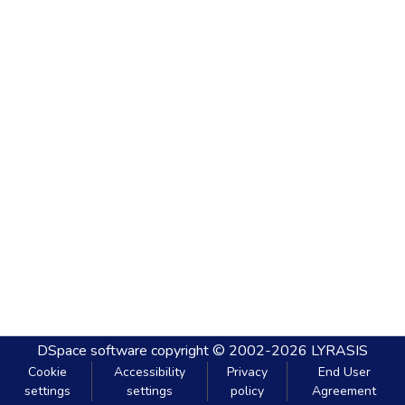
DSpace software
copyright © 2002-2026
LYRASIS
Cookie
Accessibility
Privacy
End User
settings
settings
policy
Agreement