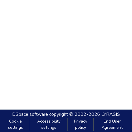
DSpace software
copyright © 2002-2026
LYRASIS
Cookie
Accessibility
Privacy
End User
settings
settings
policy
Agreement