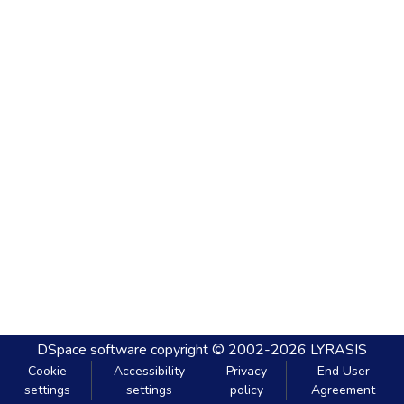
DSpace software
copyright © 2002-2026
LYRASIS
Cookie
Accessibility
Privacy
End User
settings
settings
policy
Agreement